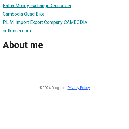
Ratha Money Exchange Cambodia
Cambodia Quad Bike
P.L.M. Import Export Company CAMBODIA
netkhmer.com
About me
©2026 Blogger -
Privacy Policy