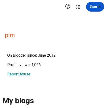

Sign in
plm
On Blogger since: June 2012
Profile views: 1,066
Report Abuse
My blogs