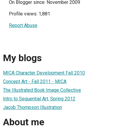
On Blogger since: November 2009
Profile views: 1,881
Report Abuse
My blogs
MICA Character Development Fall 2010
Concept Art - Fall 2011 - MICA
The Illustrated Book Image Collective
Intro to Sequential Art, Spring 2012
Jacob Thompson Illustration
About me