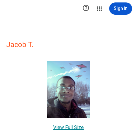

Sign in
Jacob T.
View Full Size