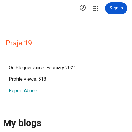

Sign in
Praja 19
On Blogger since: February 2021
Profile views: 518
Report Abuse
My blogs