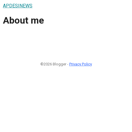
APDESINEWS
About me
©2026 Blogger -
Privacy Policy