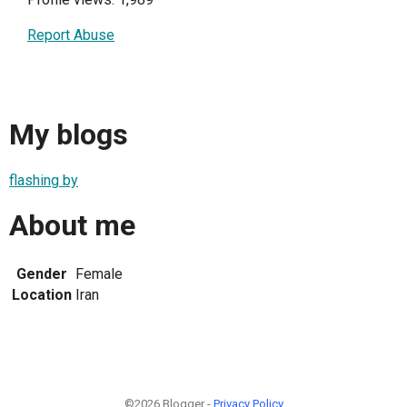
Report Abuse
My blogs
flashing by
About me
Gender
Female
Location
Iran
©2026 Blogger -
Privacy Policy