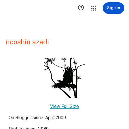

Sign in
nooshin azadi
View Full Size
On Blogger since: April 2009
Profile views: 1,989