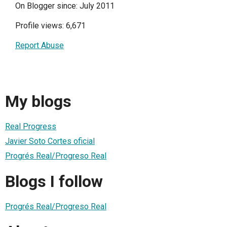
On Blogger since: July 2011
Profile views: 6,671
Report Abuse
My blogs
Real Progress
Javier Soto Cortes oficial
Progrés Real/Progreso Real
Blogs I follow
Progrés Real/Progreso Real