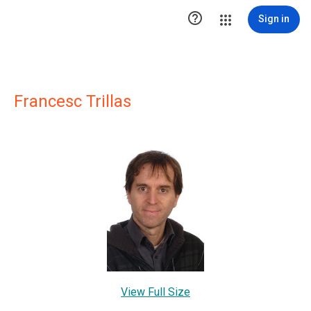

Sign in
Francesc Trillas
View Full Size