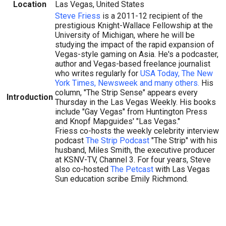
Location
Las Vegas, United States
Steve Friess
is a 2011-12 recipient of the
prestigious Knight-Wallace Fellowship at the
University of Michigan, where he will be
studying the impact of the rapid expansion of
Vegas-style gaming on Asia. He's a podcaster,
author and Vegas-based freelance journalist
who writes regularly for
USA Today, The New
York Times, Newsweek and many others.
His
column, "The Strip Sense" appears every
Introduction
Thursday in the Las Vegas Weekly. His books
include "Gay Vegas" from Huntington Press
and Knopf Mapguides' "Las Vegas."
Friess co-hosts the weekly celebrity interview
podcast
The Strip Podcast
"The Strip" with his
husband, Miles Smith, the executive producer
at KSNV-TV, Channel 3. For four years, Steve
also co-hosted
The Petcast
with Las Vegas
Sun education scribe Emily Richmond.