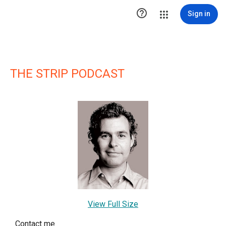

Sign in
THE STRIP PODCAST
View Full Size
Contact me