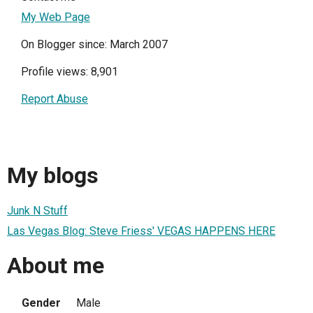
My Web Page
On Blogger since: March 2007
Profile views: 8,901
Report Abuse
My blogs
Junk N Stuff
Las Vegas Blog: Steve Friess' VEGAS HAPPENS HERE
About me
Gender
Male