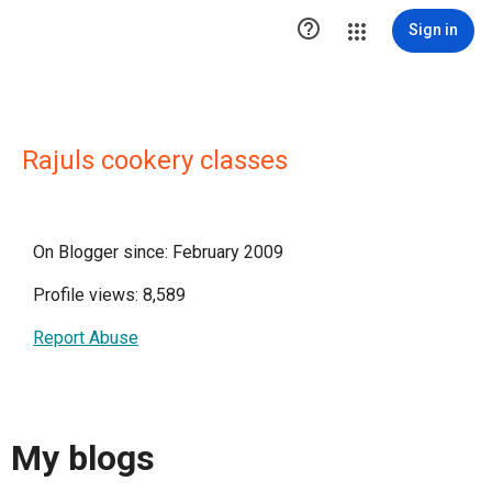

Sign in
Rajuls cookery classes
On Blogger since: February 2009
Profile views: 8,589
Report Abuse
My blogs