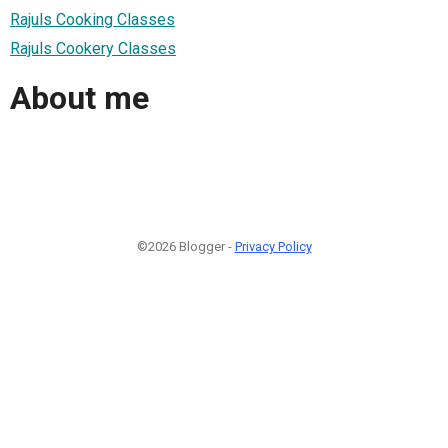
Rajuls Cooking Classes
Rajuls Cookery Classes
About me
©2026 Blogger -
Privacy Policy