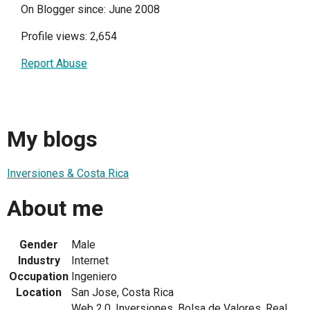
On Blogger since: June 2008
Profile views: 2,654
Report Abuse
My blogs
Inversiones & Costa Rica
About me
Gender
Male
Industry
Internet
Occupation
Ingeniero
Location
San Jose, Costa Rica
Web 2.0, Inversiones, Bolsa de Valores, Real