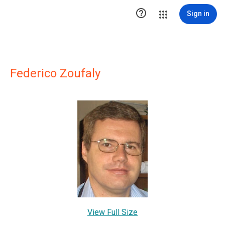

Sign in
Federico Zoufaly
View Full Size