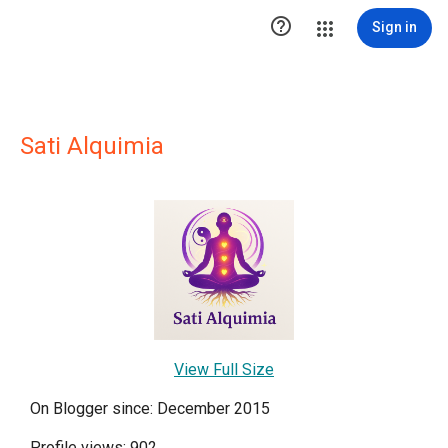

Sign in
Sati Alquimia
View Full Size
On Blogger since: December 2015
Profile views: 902