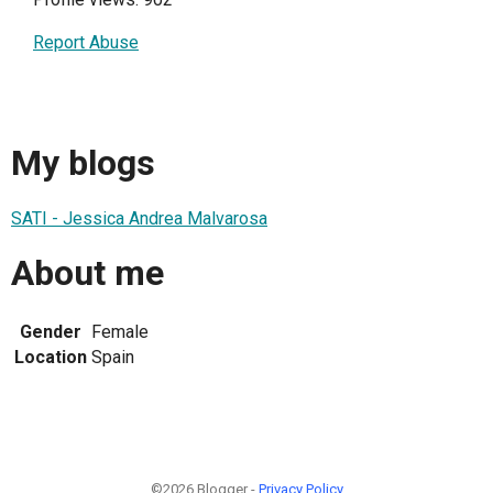
Report Abuse
My blogs
SATI - Jessica Andrea Malvarosa
About me
Gender
Female
Location
Spain
©2026 Blogger -
Privacy Policy