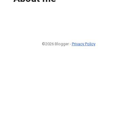
©2026 Blogger -
Privacy Policy