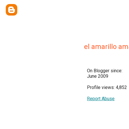
el amarillo ama
On Blogger since:
June 2009
Profile views: 4,852
Report Abuse