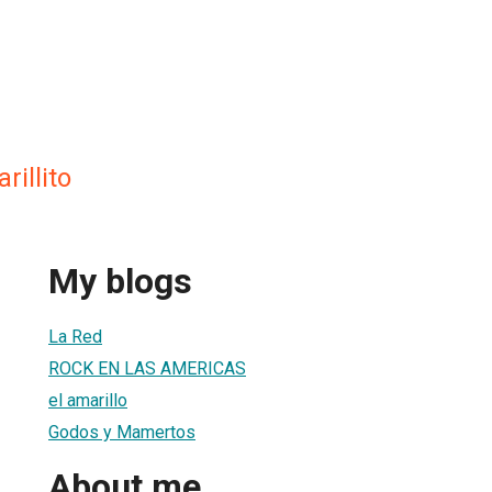
rillito
My blogs
La Red
ROCK EN LAS AMERICAS
el amarillo
Godos y Mamertos
About me