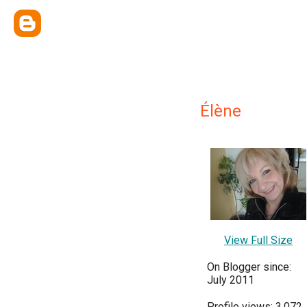
Élène
View Full Size
On Blogger since:
July 2011
Profile views: 3,072