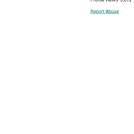
Report Abuse