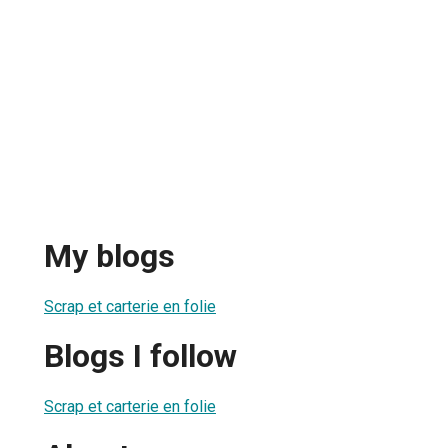
My blogs
Scrap et carterie en folie
Blogs I follow
Scrap et carterie en folie