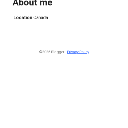
About me
Location
Canada
©2026 Blogger -
Privacy Policy