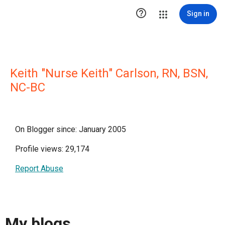

Sign in
Keith "Nurse Keith" Carlson, RN, BSN,
NC-BC
On Blogger since: January 2005
Profile views: 29,174
Report Abuse
My blogs