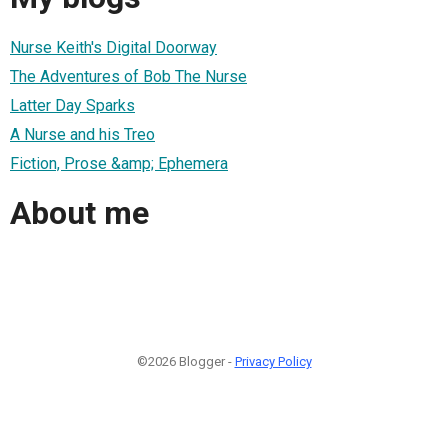
Nurse Keith's Digital Doorway
The Adventures of Bob The Nurse
Latter Day Sparks
A Nurse and his Treo
Fiction, Prose &amp; Ephemera
About me
©2026 Blogger -
Privacy Policy