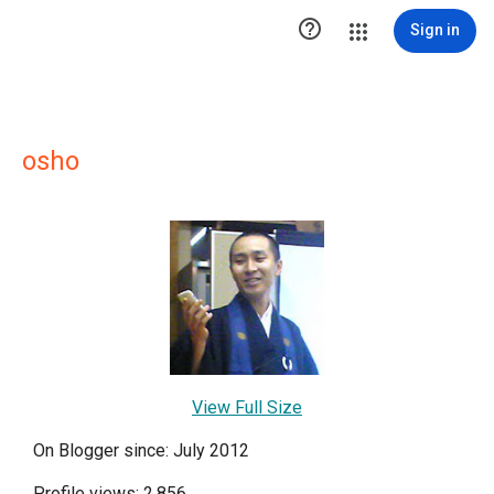

Sign in
osho
View Full Size
On Blogger since: July 2012
Profile views: 2,856