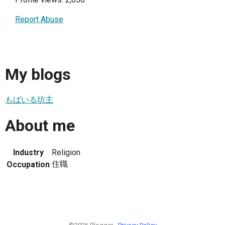
Report Abuse
My blogs
もばいる坊主
About me
Industry
Religion
住職
Occupation