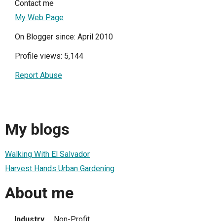
Contact me
My Web Page
On Blogger since: April 2010
Profile views: 5,144
Report Abuse
My blogs
Walking With El Salvador
Harvest Hands Urban Gardening
About me
Industry
Non-Profit