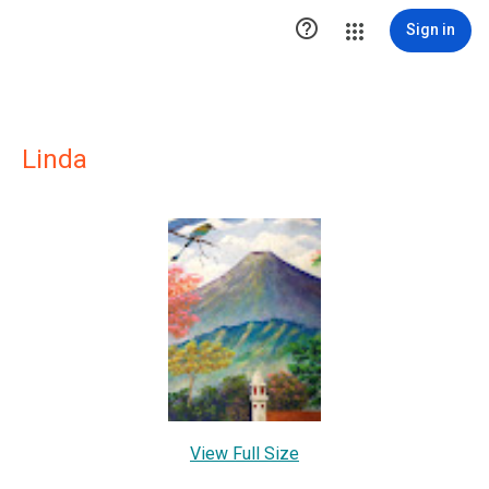

Sign in
Linda
View Full Size