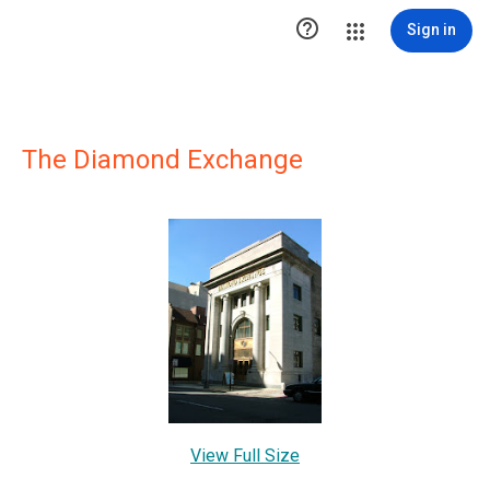

Sign in
The Diamond Exchange
View Full Size