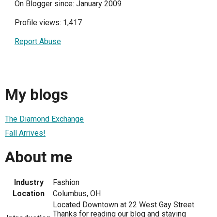
On Blogger since: January 2009
Profile views: 1,417
Report Abuse
My blogs
The Diamond Exchange
Fall Arrives!
About me
Industry
Fashion
Location
Columbus, OH
Located Downtown at 22 West Gay Street.
Thanks for reading our blog and staying