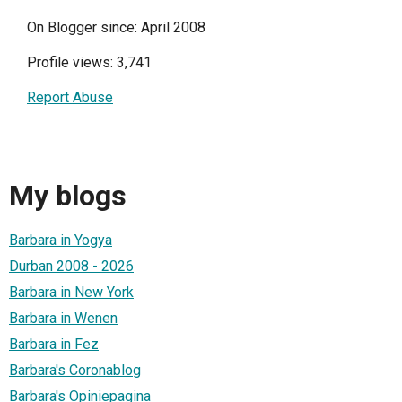
On Blogger since: April 2008
Profile views: 3,741
Report Abuse
My blogs
Barbara in Yogya
Durban 2008 - 2026
Barbara in New York
Barbara in Wenen
Barbara in Fez
Barbara's Coronablog
Barbara's Opiniepagina