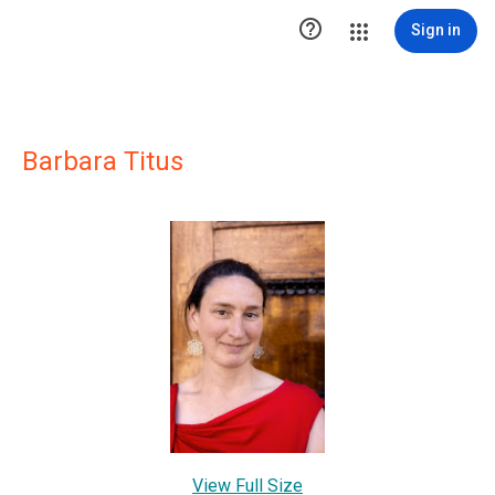

Sign in
Barbara Titus
View Full Size