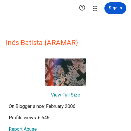

Sign in
Inês Batista {ARAMAR}
View Full Size
On Blogger since: February 2006
Profile views: 6,646
Report Abuse