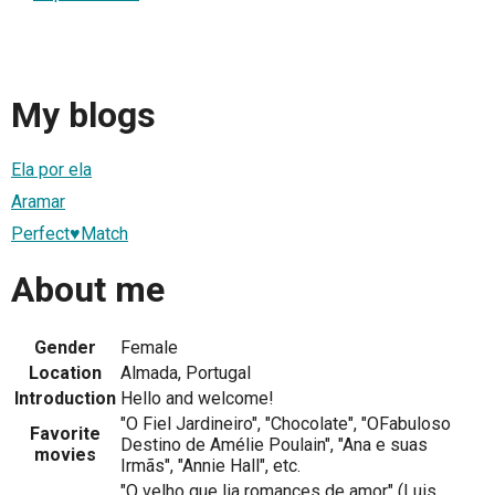
My blogs
Ela por ela
Aramar
Perfect♥Match
About me
Gender
Female
Location
Almada, Portugal
Introduction
Hello and welcome!
"O Fiel Jardineiro", "Chocolate", "OFabuloso
Favorite
Destino de Amélie Poulain", "Ana e suas
movies
Irmãs", "Annie Hall", etc.
"O velho que lia romances de amor" (Luis