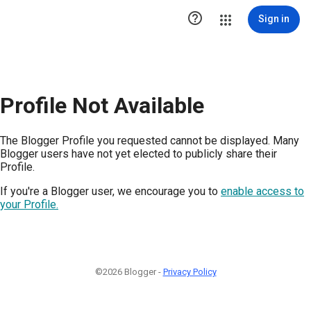

Sign in
Profile Not Available
The Blogger Profile you requested cannot be displayed. Many
Blogger users have not yet elected to publicly share their
Profile.
If you're a Blogger user, we encourage you to
enable access to
your Profile.
©2026 Blogger -
Privacy Policy