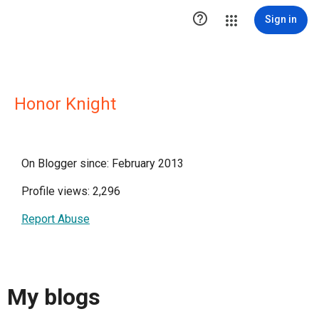

Sign in
Honor Knight
On Blogger since: February 2013
Profile views: 2,296
Report Abuse
My blogs