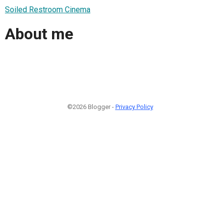
Soiled Restroom Cinema
About me
©2026 Blogger -
Privacy Policy