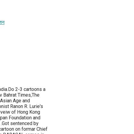
ेशन
ndia.Do 2-3 cartoons a
av Bahrat Times,The
 Asian Age and
nist Ranon R. Lurie's
eveiw of Hong Kong
apan Foundation and
n .Got sentenced by
cartoon on formar Chief