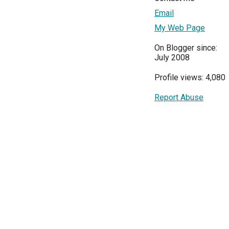
Email
My Web Page
On Blogger since:
July 2008
Profile views: 4,080
Report Abuse