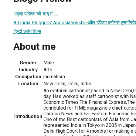
अमृता प्रीतम की याद में.....
All India Bloggers' Association<br>ऑल इंडिया ब्लॉगर्स एसोसिय
हिन्दी ब्लॉग टिप्स
About me
Gender
Male
Industry
Arts
Occupation
journalism
Location
New Delhi, Delhi, India
An editorial cartoonist,based in New Delhi,I
day. Has worked as staff cartoonist with N
Economic Times,The Financial Express,The
conributed for TIME magazine's chief cartoo
Cartoon News and Far Eastern Economic R
Introduction
One of the Best cartoonists of Asia from J
represented India in Tokyo in 2005 in Japa
Delhi High Court for 4 months for making a 