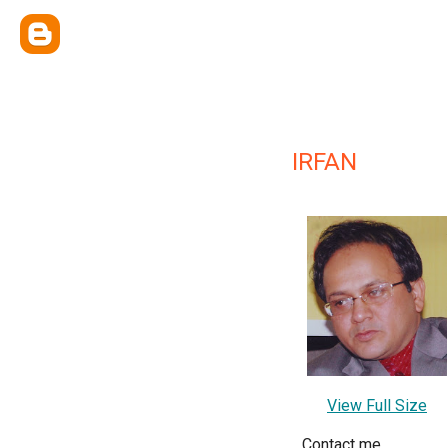
IRFAN
View Full Size
Contact me