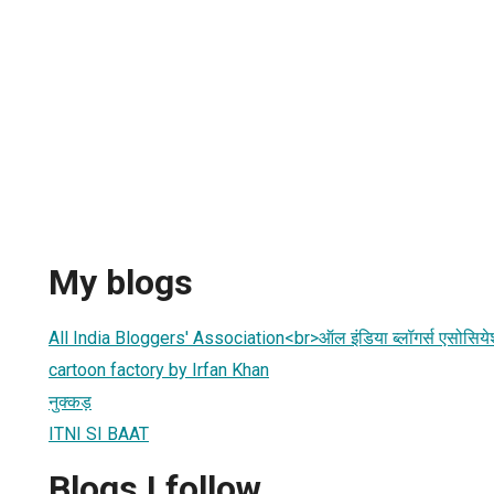
My blogs
All India Bloggers' Association<br>ऑल इंडिया ब्लॉगर्स एसोसिय
cartoon factory by Irfan Khan
नुक्कड़
ITNI SI BAAT
Blogs I follow