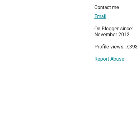
Contact me
Email
On Blogger since:
November 2012
Profile views: 7,393
Report Abuse