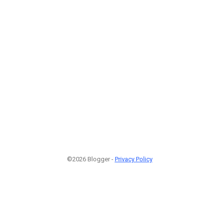
©2026 Blogger -
Privacy Policy