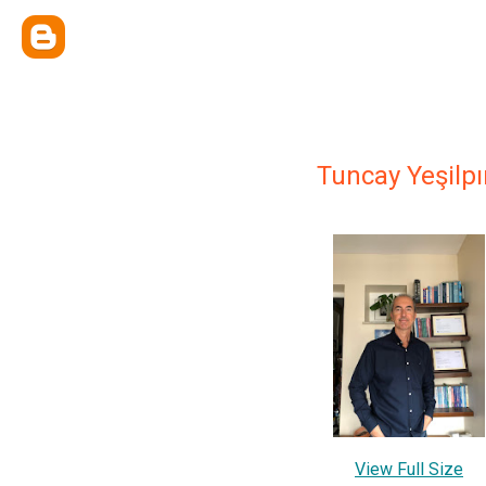
Tuncay Yeşilpı
View Full Size