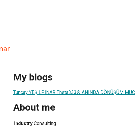
nar
My blogs
Tuncay YEŞİLPINAR Theta333® ANINDA DÖNÜŞÜM MUC
About me
Industry
Consulting