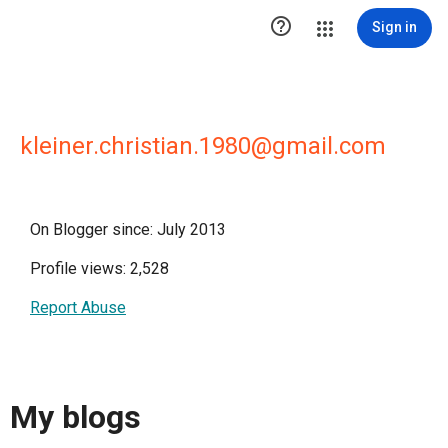

Sign in
kleiner.christian.1980@gmail.com
On Blogger since: July 2013
Profile views: 2,528
Report Abuse
My blogs