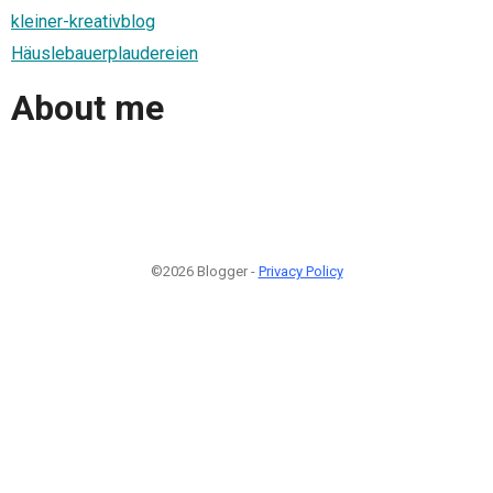
kleiner-kreativblog
Häuslebauerplaudereien
About me
©2026 Blogger -
Privacy Policy