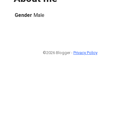
Gender
Male
©2026 Blogger -
Privacy Policy