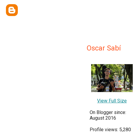
Oscar Sabí
View Full Size
On Blogger since:
August 2016
Profile views: 5,280