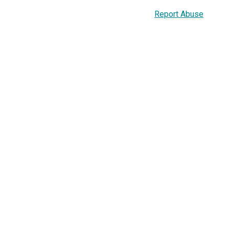
Report Abuse