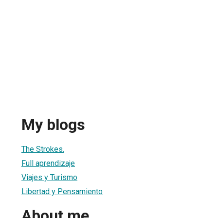
My blogs
The Strokes.
Full aprendizaje
Viajes y Turismo
Libertad y Pensamiento
About me