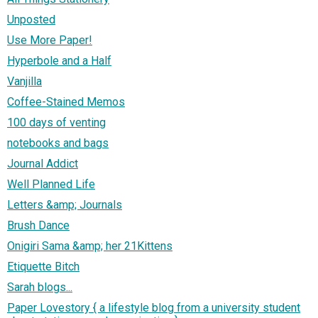
Unposted
Use More Paper!
Hyperbole and a Half
Vanjilla
Coffee-Stained Memos
100 days of venting
notebooks and bags
Journal Addict
Well Planned Life
Letters &amp; Journals
Brush Dance
Onigiri Sama &amp; her 21Kittens
Etiquette Bitch
Sarah blogs...
Paper Lovestory { a lifestyle blog from a university student