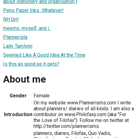
about stationery and organisation }
Pens Paper Inks...Whatever!
NH Grrl
meems, myself, and i..
Plannerista
Lady Tamlynn
Seemed Like A Good Idea At the Time
Is this as good as it gets?
About me
Gender
Female
On my website www.Plannerisms.com I write
about planners/ diaries of all kinds. I am also a
Introduction
contributor on www.Philofaxy.com (aka "For
the Love of Filofax"). Follow me on twitter at
http://twitter.com/plannerisms.
planners, diaries, Filofax, Quo Vadis,