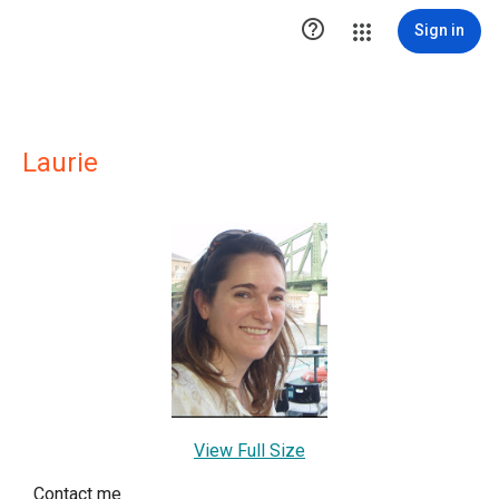

Sign in
Laurie
View Full Size
Contact me