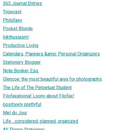
365 Journal Entries
Typecast
Philofaxy
Pocket Blonde
Inkthusiasm!
Productive Living
Calendars, Planners &amp; Personal Organizers
Stationery Blogger
Note Booker, Esq.
Glencoe: the most beautiful area for photographs
The Life of The Perpetual Student
Filofaxaloona! Loony about Filofax!
positively prettyful
Mel du Jour
Life ...considered, planned, organized
All Things Stationery