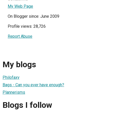
My Web Page
On Blogger since: June 2009
Profile views: 28,726
Report Abuse
My blogs
Philofaxy
Bags - Can you ever have enough?
Plannerisms
Blogs I follow