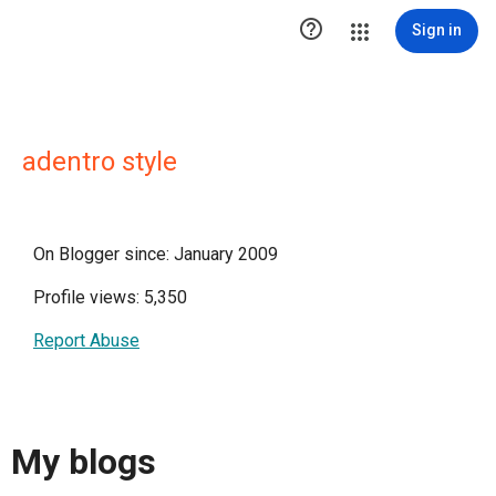

Sign in
adentro style
On Blogger since: January 2009
Profile views: 5,350
Report Abuse
My blogs