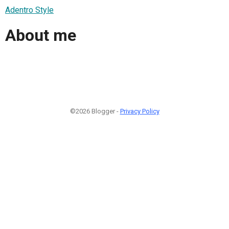
Adentro Style
About me
©2026 Blogger -
Privacy Policy