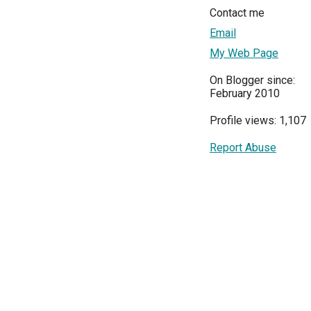
Contact me
Email
My Web Page
On Blogger since:
February 2010
Profile views: 1,107
Report Abuse