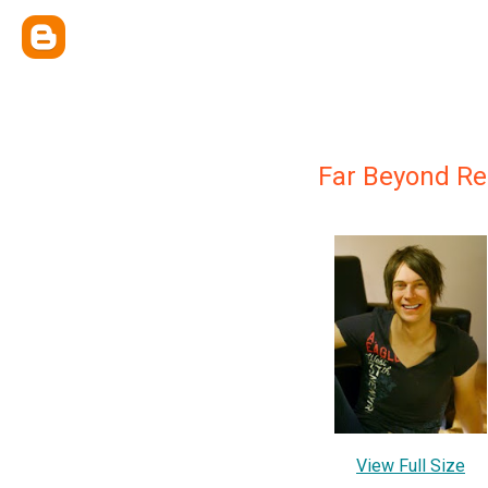
Far Beyond R
View Full Size