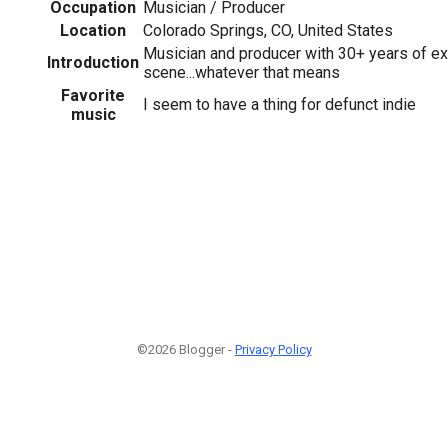
Occupation
Musician / Producer
Location
Colorado Springs, CO, United States
Musician and producer with 30+ years of ex
Introduction
scene...whatever that means
Favorite
I seem to have a thing for defunct indie
music
©2026 Blogger -
Privacy Policy