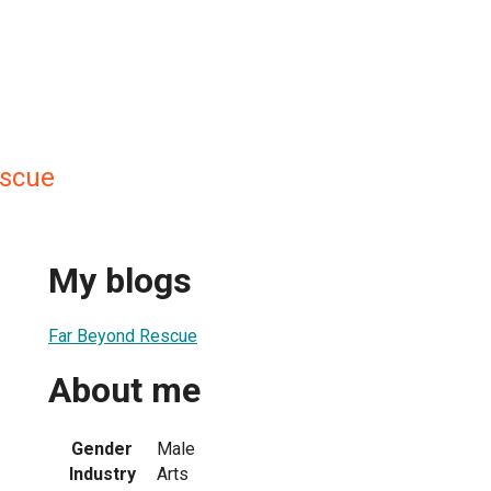
escue
My blogs
Far Beyond Rescue
About me
Gender
Male
Industry
Arts