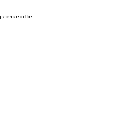
perience in the