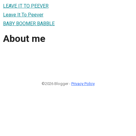
LEAVE IT TO PEEVER
Leave It To Peever
BABY BOOMER BABBLE
About me
©2026 Blogger -
Privacy Policy