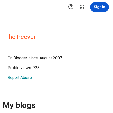

Sign in
The Peever
On Blogger since: August 2007
Profile views: 728
Report Abuse
My blogs