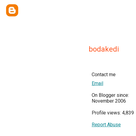
bodakedi
Contact me
Email
On Blogger since:
November 2006
Profile views: 4,839
Report Abuse