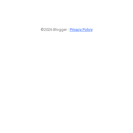
©2026 Blogger -
Privacy Policy