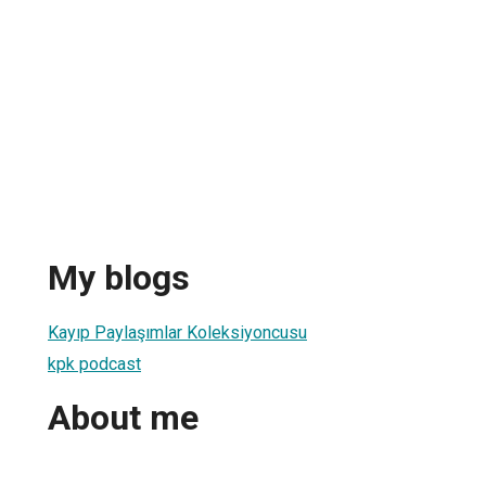
My blogs
Kayıp Paylaşımlar Koleksiyoncusu
kpk podcast
About me