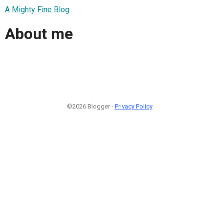
A Mighty Fine Blog
About me
©2026 Blogger -
Privacy Policy