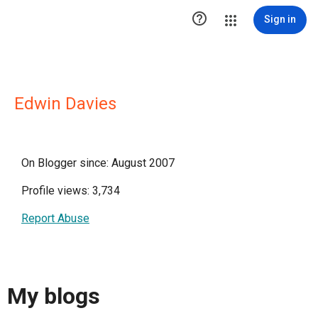

Sign in
Edwin Davies
On Blogger since: August 2007
Profile views: 3,734
Report Abuse
My blogs