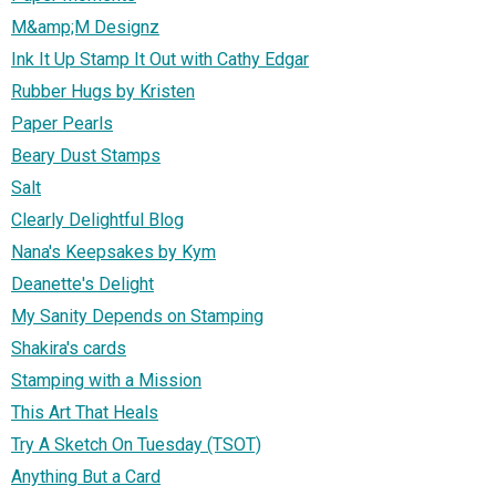
M&amp;M Designz
Ink It Up Stamp It Out with Cathy Edgar
Rubber Hugs by Kristen
Paper Pearls
Beary Dust Stamps
Salt
Clearly Delightful Blog
Nana's Keepsakes by Kym
Deanette's Delight
My Sanity Depends on Stamping
Shakira's cards
Stamping with a Mission
This Art That Heals
Try A Sketch On Tuesday (TSOT)
Anything But a Card