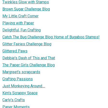
Twinkles Glow with Stamps
Brown Sugar Challenge Blog
My Little Craft Corner
Playing with Paper
Delightful, Fun Crafting
Catch The Bug Challenge Blog Home of Bugaboo Stamps!
Glitter Fairies Challenge Blog
Glittered Paws
Debbie's Dash of This and That
The Paper Girls Challenge Blog
Margreet's scrapcards
Crafting Passions
Just Monkeying Around....
Kim's Scrappy Space
Carly's Crafts
Paper Moments