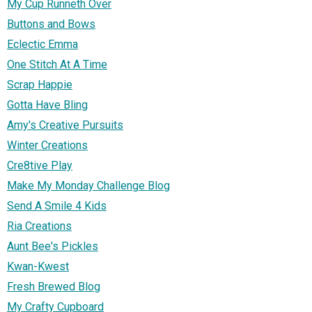
My Cup Runneth Over
Buttons and Bows
Eclectic Emma
One Stitch At A Time
Scrap Happie
Gotta Have Bling
Amy's Creative Pursuits
Winter Creations
Cre8tive Play
Make My Monday Challenge Blog
Send A Smile 4 Kids
Ria Creations
Aunt Bee's Pickles
Kwan-Kwest
Fresh Brewed Blog
My Crafty Cupboard