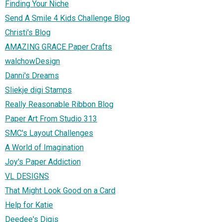
Finding Your Niche
Send A Smile 4 Kids Challenge Blog
Christi's Blog
AMAZING GRACE Paper Crafts
walchowDesign
Danni's Dreams
Sliekje digi Stamps
Really Reasonable Ribbon Blog
Paper Art From Studio 313
SMC's Layout Challenges
A World of Imagination
Joy's Paper Addiction
VL DESIGNS
That Might Look Good on a Card
Help for Katie
Deedee's Digis