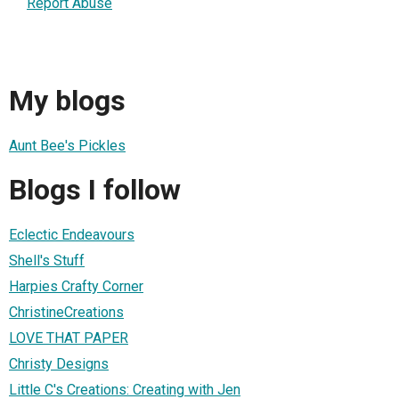
Report Abuse
My blogs
Aunt Bee's Pickles
Blogs I follow
Eclectic Endeavours
Shell's Stuff
Harpies Crafty Corner
ChristineCreations
LOVE THAT PAPER
Christy Designs
Little C's Creations: Creating with Jen