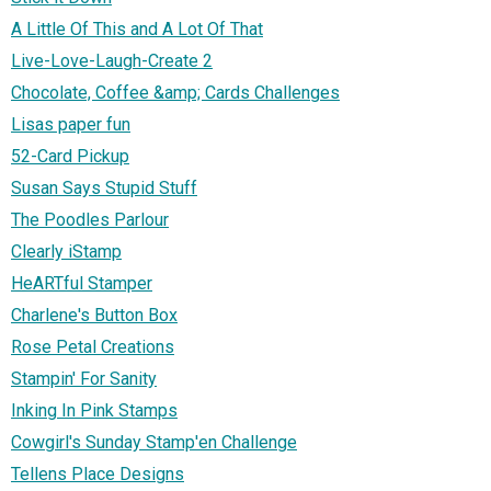
A Little Of This and A Lot Of That
Live-Love-Laugh-Create 2
Chocolate, Coffee &amp; Cards Challenges
Lisas paper fun
52-Card Pickup
Susan Says Stupid Stuff
The Poodles Parlour
Clearly iStamp
HeARTful Stamper
Charlene's Button Box
Rose Petal Creations
Stampin' For Sanity
Inking In Pink Stamps
Cowgirl's Sunday Stamp'en Challenge
Tellens Place Designs