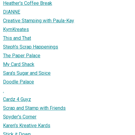
Heather's Coffee Break
DIANNE
Creative Stamping with Paula-Kay
KymKreates
This and That
Steph's Scrap Happenings
The Paper Palace
My Card Shack
Sara's Sugar and Spice
Doodle Palace
.
Cardz 4 Guyz
Scrap and Stamp with Friends
Spyder's Corner
Karen's Kreative Kards
Stick it Down