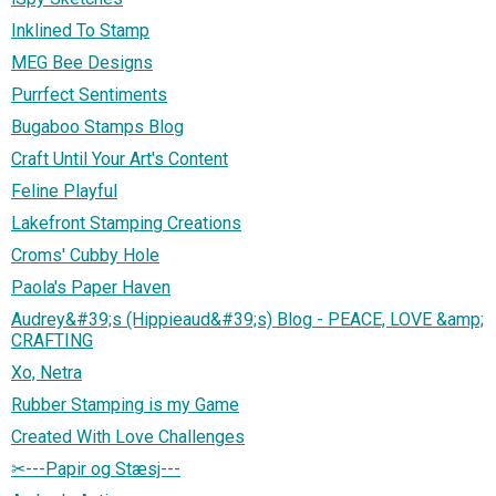
Inklined To Stamp
MEG Bee Designs
Purrfect Sentiments
Bugaboo Stamps Blog
Craft Until Your Art's Content
Feline Playful
Lakefront Stamping Creations
Croms' Cubby Hole
Paola's Paper Haven
Audrey&#39;s (Hippieaud&#39;s) Blog - PEACE, LOVE &amp;
CRAFTING
Xo, Netra
Rubber Stamping is my Game
Created With Love Challenges
✂---Papir og Stæsj---