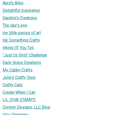
April's Alley
Delightful Inspiration
Sandye's Creations
The day's eye
my little pieces of art
Ink Something Crafty
Inking Of You Too
"Just Us Girls" Challenge
Daily Grace Creations
My Cubby Crafts
Julie's Crafty Spot
Crafty Catz
Create When I Can
LIL DIVA STAMPS
Divinity Designs, LLC Blog
iSpy Sketches