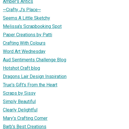
Amber's Antics
~Crafty J's Place~
Seems A Little Sketchy
Melissa's Scrapbooking Spot
Paper Creations by Patti
Crafting With Colours
Word Art Wednesday
Aud Sentiments Challenge Blog
Hotshot Craft blog
Dragons Lair Design Inspiration
True's Gift's From the Heart
Scraps by Sissy
Simply Beautiful
Clearly Delightful
Mary's Crafting Corner
Barb's Best Creations