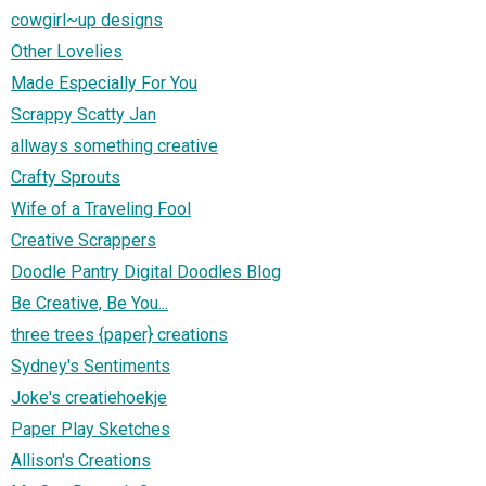
cowgirl~up designs
Other Lovelies
Made Especially For You
Scrappy Scatty Jan
allways something creative
Crafty Sprouts
Wife of a Traveling Fool
Creative Scrappers
Doodle Pantry Digital Doodles Blog
Be Creative, Be You...
three trees {paper} creations
Sydney's Sentiments
Joke's creatiehoekje
Paper Play Sketches
Allison's Creations