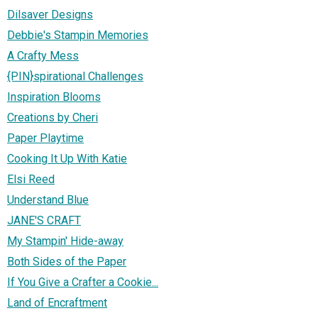
Dilsaver Designs
Debbie's Stampin Memories
A Crafty Mess
{PIN}spirational Challenges
Inspiration Blooms
Creations by Cheri
Paper Playtime
Cooking It Up With Katie
Elsi Reed
Understand Blue
JANE'S CRAFT
My Stampin' Hide-away
Both Sides of the Paper
If You Give a Crafter a Cookie...
Land of Encraftment