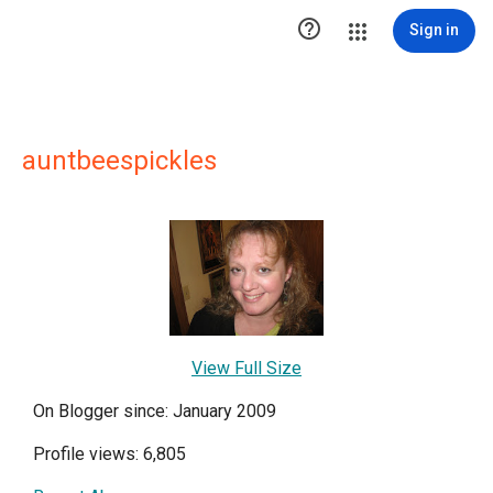

Sign in
auntbeespickles
View Full Size
On Blogger since: January 2009
Profile views: 6,805