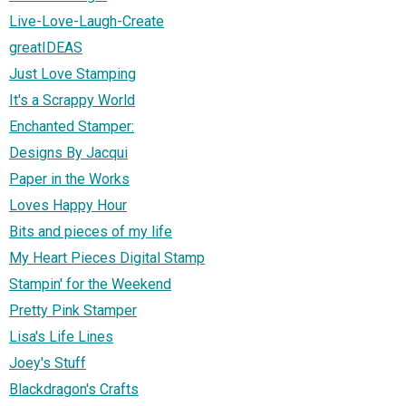
Live-Love-Laugh-Create
greatIDEAS
Just Love Stamping
It's a Scrappy World
Enchanted Stamper:
Designs By Jacqui
Paper in the Works
Loves Happy Hour
Bits and pieces of my life
My Heart Pieces Digital Stamp
Stampin' for the Weekend
Pretty Pink Stamper
Lisa's Life Lines
Joey's Stuff
Blackdragon's Crafts