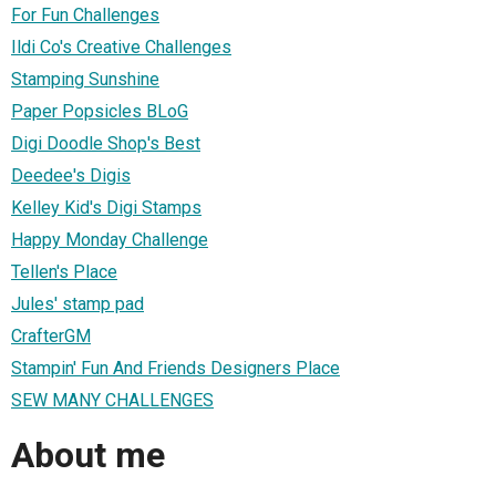
For Fun Challenges
Ildi Co's Creative Challenges
Stamping Sunshine
Paper Popsicles BLoG
Digi Doodle Shop's Best
Deedee's Digis
Kelley Kid's Digi Stamps
Happy Monday Challenge
Tellen's Place
Jules' stamp pad
CrafterGM
Stampin' Fun And Friends Designers Place
SEW MANY CHALLENGES
About me