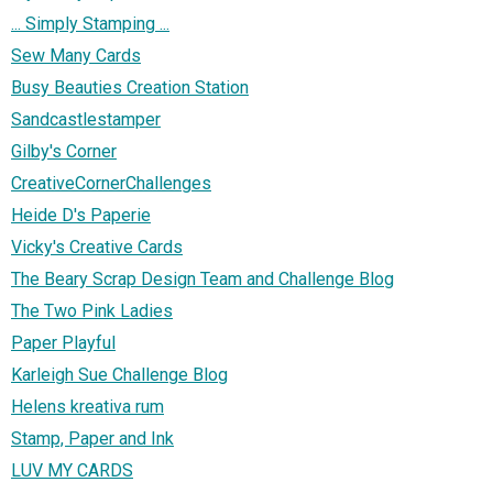
... Simply Stamping ...
Sew Many Cards
Busy Beauties Creation Station
Sandcastlestamper
Gilby's Corner
CreativeCornerChallenges
Heide D's Paperie
Vicky's Creative Cards
The Beary Scrap Design Team and Challenge Blog
The Two Pink Ladies
Paper Playful
Karleigh Sue Challenge Blog
Helens kreativa rum
Stamp, Paper and Ink
LUV MY CARDS