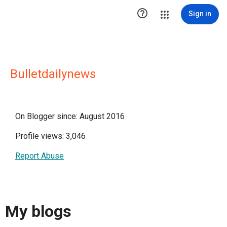

Sign in
Bulletdailynews
On Blogger since: August 2016
Profile views: 3,046
Report Abuse
My blogs