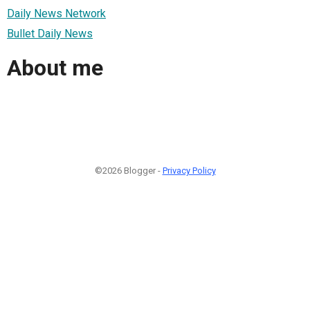
Daily News Network
Bullet Daily News
About me
©2026 Blogger -
Privacy Policy