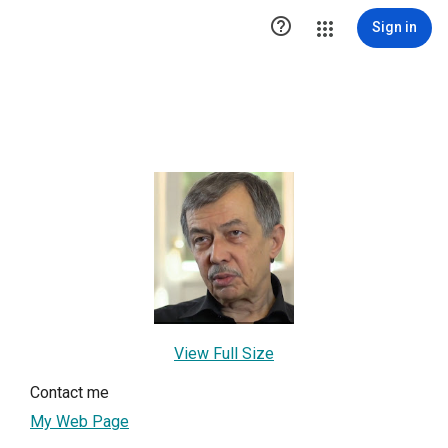

Sign in
View Full Size
Contact me
My Web Page