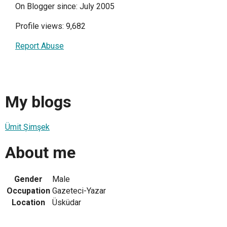
On Blogger since: July 2005
Profile views: 9,682
Report Abuse
My blogs
Ümit Şimşek
About me
Gender
Male
Occupation
Gazeteci-Yazar
Location
Üsküdar