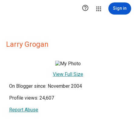

Sign in
Larry Grogan
View Full Size
On Blogger since: November 2004
Profile views: 24,607
Report Abuse