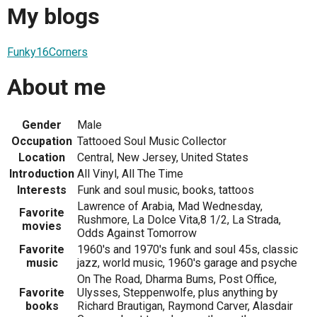
My blogs
Funky16Corners
About me
Gender
Male
Occupation
Tattooed Soul Music Collector
Location
Central, New Jersey, United States
Introduction
All Vinyl, All The Time
Interests
Funk and soul music, books, tattoos
Lawrence of Arabia, Mad Wednesday,
Favorite
Rushmore, La Dolce Vita,8 1/2, La Strada,
movies
Odds Against Tomorrow
Favorite
1960's and 1970's funk and soul 45s, classic
music
jazz, world music, 1960's garage and psyche
On The Road, Dharma Bums, Post Office,
Favorite
Ulysses, Steppenwolfe, plus anything by
books
Richard Brautigan, Raymond Carver, Alasdair