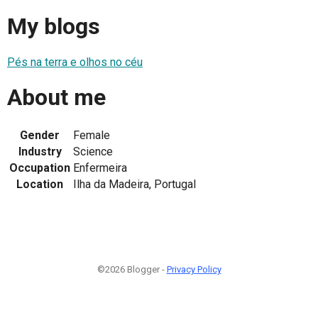
My blogs
Pés na terra e olhos no céu
About me
Gender
Female
Industry
Science
Occupation
Enfermeira
Location
Ilha da Madeira, Portugal
©2026 Blogger -
Privacy Policy