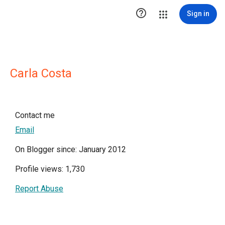

Sign in
Carla Costa
Contact me
Email
On Blogger since: January 2012
Profile views: 1,730
Report Abuse