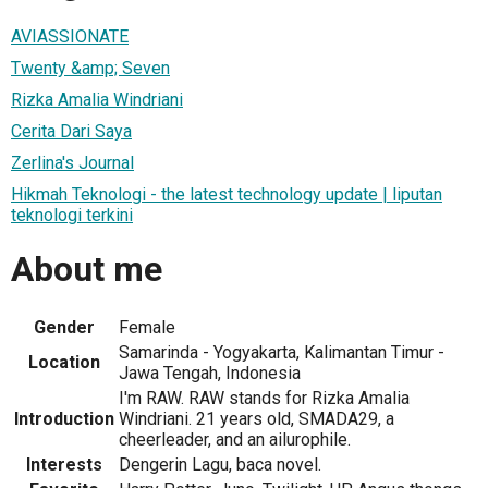
AVIASSIONATE
Twenty &amp; Seven
Rizka Amalia Windriani
Cerita Dari Saya
Zerlina's Journal
Hikmah Teknologi - the latest technology update | liputan
teknologi terkini
About me
Gender
Female
Samarinda - Yogyakarta, Kalimantan Timur -
Location
Jawa Tengah, Indonesia
I'm RAW. RAW stands for Rizka Amalia
Introduction
Windriani. 21 years old, SMADA29, a
cheerleader, and an ailurophile.
Interests
Dengerin Lagu, baca novel.