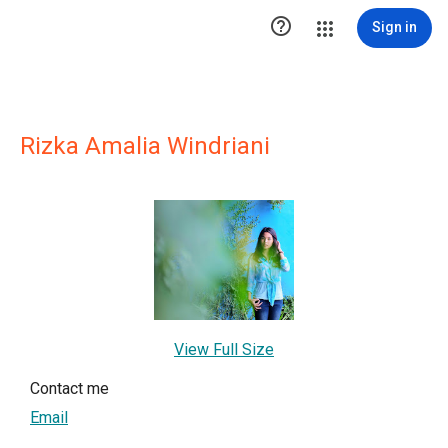

Sign in
Rizka Amalia Windriani
View Full Size
Contact me
Email