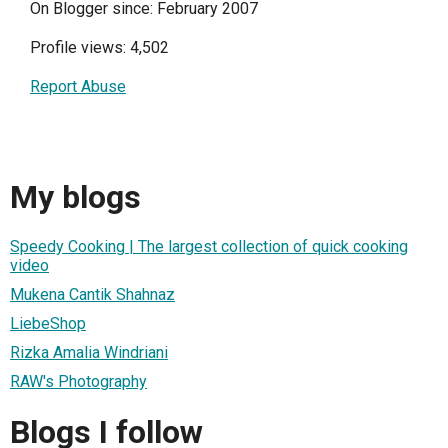
On Blogger since: February 2007
Profile views: 4,502
Report Abuse
My blogs
Speedy Cooking | The largest collection of quick cooking
video
Mukena Cantik Shahnaz
LiebeShop
Rizka Amalia Windriani
RAW's Photography
Blogs I follow