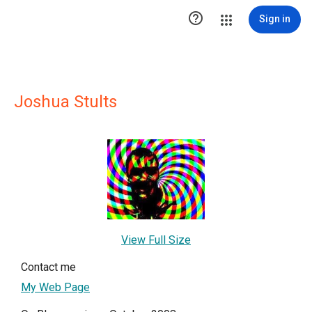

Sign in
Joshua Stults
View Full Size
Contact me
My Web Page