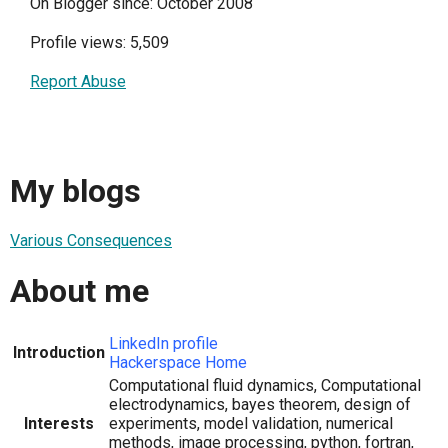
On Blogger since: October 2008
Profile views: 5,509
Report Abuse
My blogs
Various Consequences
About me
LinkedIn profile
Introduction
Hackerspace Home
Computational fluid dynamics, Computational
electrodynamics, bayes theorem, design of
Interests
experiments, model validation, numerical
methods, image processing, python, fortran,