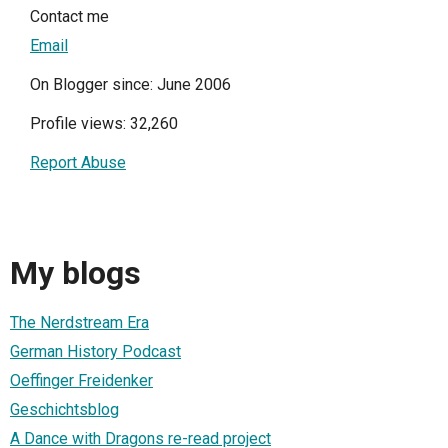
Contact me
Email
On Blogger since: June 2006
Profile views: 32,260
Report Abuse
My blogs
The Nerdstream Era
German History Podcast
Oeffinger Freidenker
Geschichtsblog
A Dance with Dragons re-read project