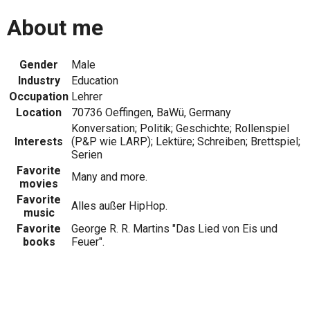
About me
Gender
Male
Industry
Education
Occupation
Lehrer
Location
70736 Oeffingen, BaWü, Germany
Konversation; Politik; Geschichte; Rollenspiel
Interests
(P&P wie LARP); Lektüre; Schreiben; Brettspiel;
Serien
Favorite
Many and more.
movies
Favorite
Alles außer HipHop.
music
Favorite
George R. R. Martins "Das Lied von Eis und
books
Feuer".