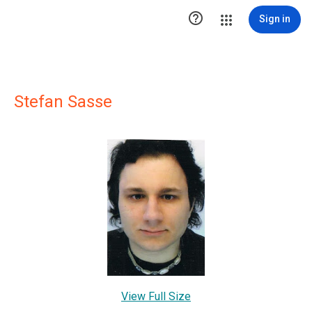

Sign in
Stefan Sasse
View Full Size