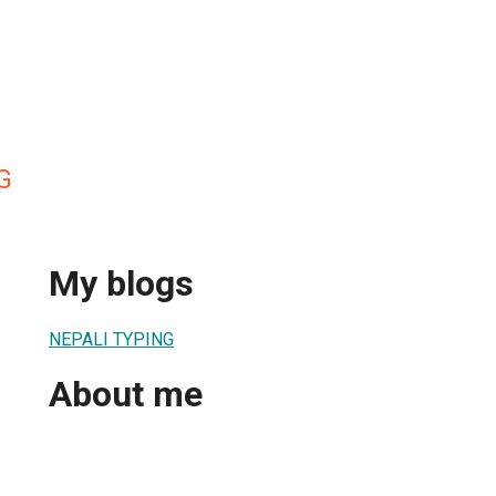
G
My blogs
NEPALI TYPING
About me