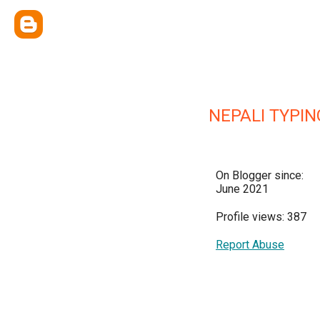
NEPALI TYPIN
On Blogger since:
June 2021
Profile views: 387
Report Abuse