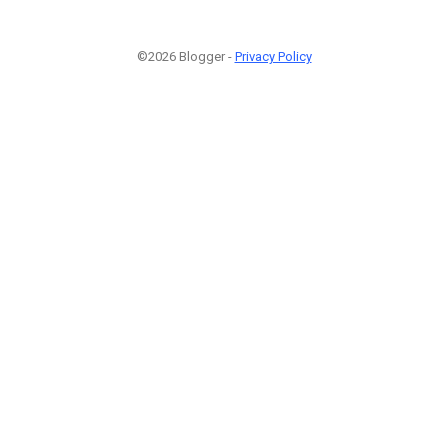
©2026 Blogger -
Privacy Policy