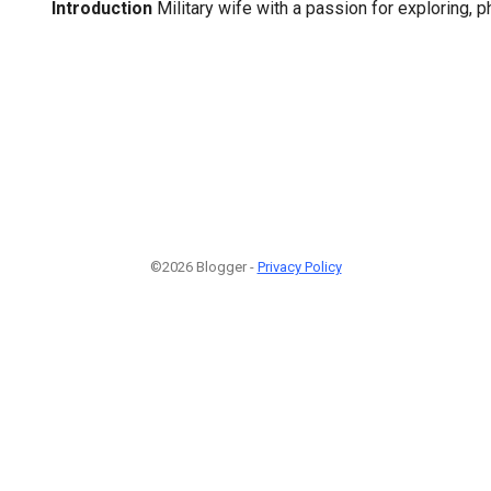
Introduction
Military wife with a passion for exploring, 
©2026 Blogger -
Privacy Policy