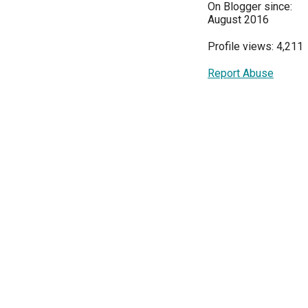
On Blogger since:
August 2016
Profile views: 4,211
Report Abuse