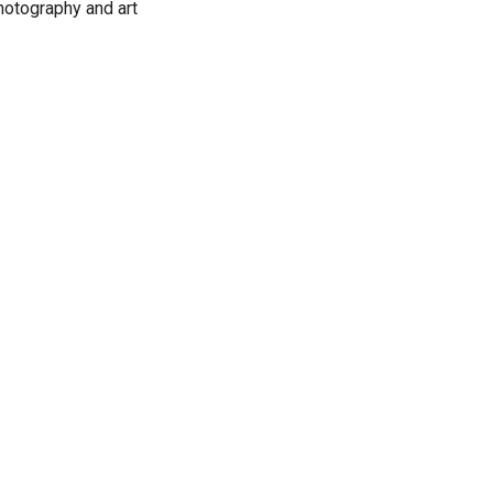
photography and art