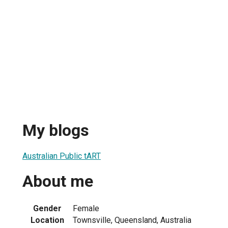
My blogs
Australian Public tART
About me
Gender
Female
Location
Townsville, Queensland, Australia