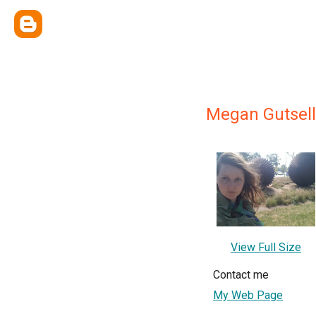
Megan Gutsell
View Full Size
Contact me
My Web Page