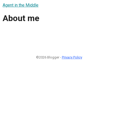
Agent in the Middle
About me
©2026 Blogger -
Privacy Policy