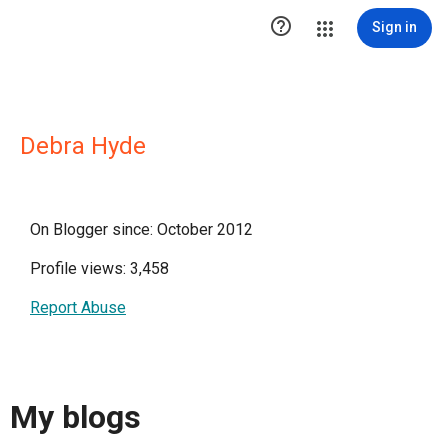

Sign in
Debra Hyde
On Blogger since: October 2012
Profile views: 3,458
Report Abuse
My blogs