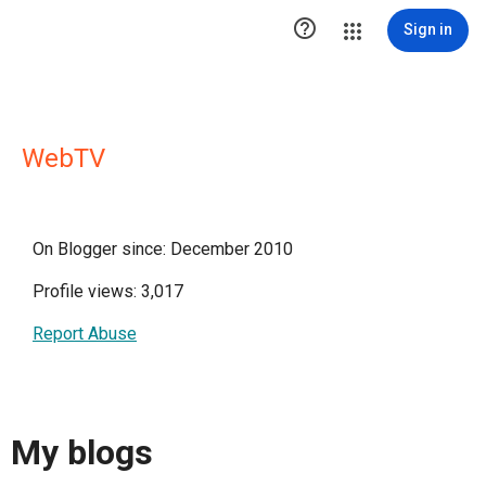

Sign in
WebTV
On Blogger since: December 2010
Profile views: 3,017
Report Abuse
My blogs