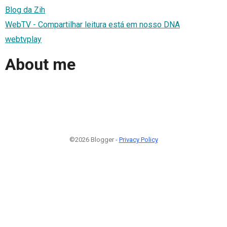
Blog da Zih
WebTV - Compartilhar leitura está em nosso DNA
webtvplay
About me
©2026 Blogger -
Privacy Policy