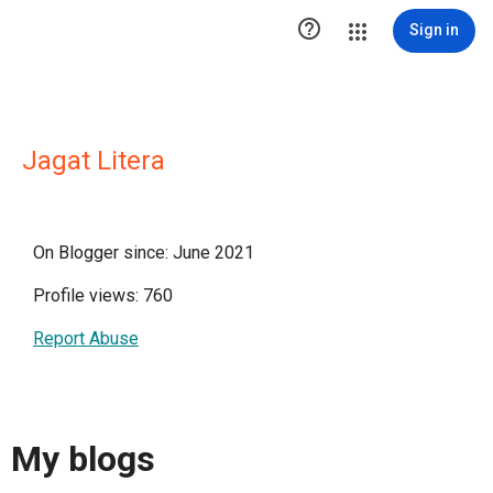

Sign in
Jagat Litera
On Blogger since: June 2021
Profile views: 760
Report Abuse
My blogs