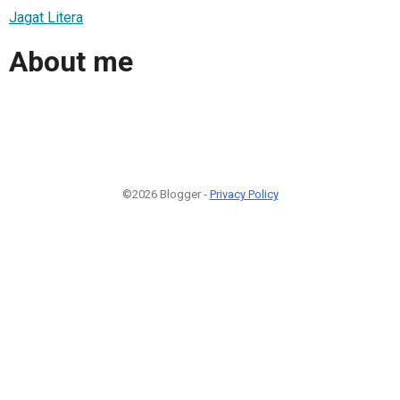
Jagat Litera
About me
©2026 Blogger -
Privacy Policy