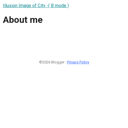
Illusion Image of City -( B mode )
About me
©2026 Blogger -
Privacy Policy