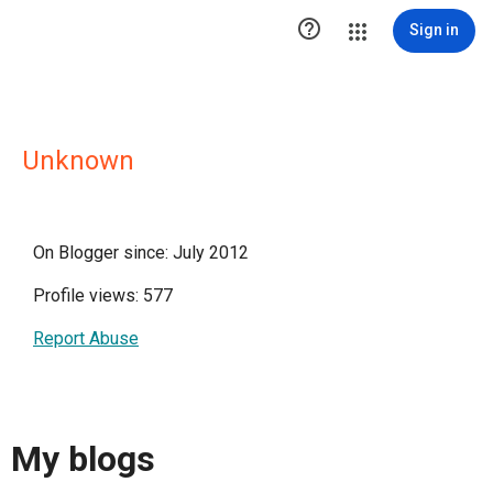

Sign in
Unknown
On Blogger since: July 2012
Profile views: 577
Report Abuse
My blogs