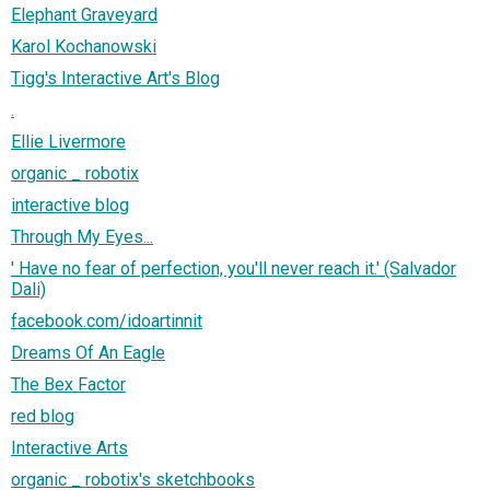
Elephant Graveyard
Karol Kochanowski
Tigg's Interactive Art's Blog
.
Ellie Livermore
organic _ robotix
interactive blog
Through My Eyes...
' Have no fear of perfection, you'll never reach it.' (Salvador
Dali)
facebook.com/idoartinnit
Dreams Of An Eagle
The Bex Factor
red blog
Interactive Arts
organic _ robotix's sketchbooks