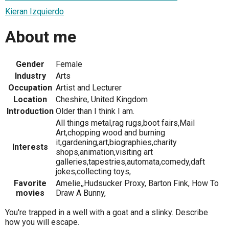
Kieran Izquierdo
About me
Gender
Female
Industry
Arts
Occupation
Artist and Lecturer
Location
Cheshire, United Kingdom
Introduction
Older than I think I am.
All things metal,rag rugs,boot fairs,Mail
Art,chopping wood and burning
it,gardening,art,biographies,charity
Interests
shops,animation,visiting art
galleries,tapestries,automata,comedy,daft
jokes,collecting toys,
Favorite
Amelie,,Hudsucker Proxy, Barton Fink, How To
movies
Draw A Bunny,
You're trapped in a well with a goat and a slinky. Describe
how you will escape.