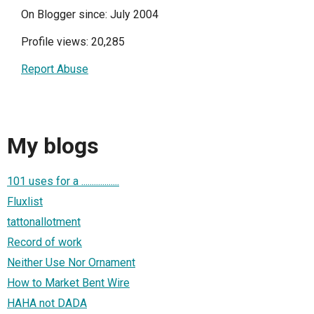
On Blogger since: July 2004
Profile views: 20,285
Report Abuse
My blogs
101 uses for a ..................
Fluxlist
tattonallotment
Record of work
Neither Use Nor Ornament
How to Market Bent Wire
HAHA not DADA