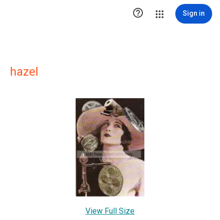

Sign in
hazel
View Full Size