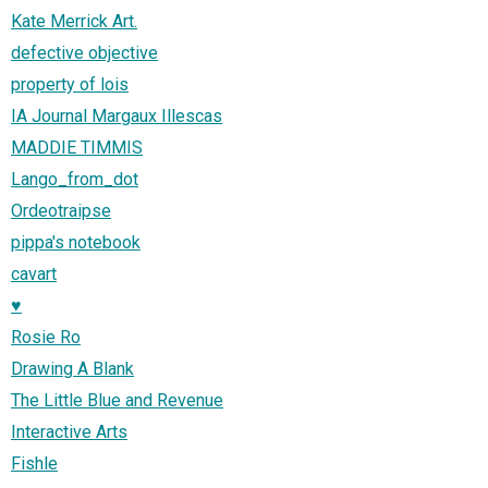
Kate Merrick Art.
defective objective
property of lois
IA Journal Margaux Illescas
MADDIE TIMMIS
Lango_from_dot
Ordeotraipse
pippa's notebook
cavart
♥
Rosie Ro
Drawing A Blank
The Little Blue and Revenue
Interactive Arts
Fishle