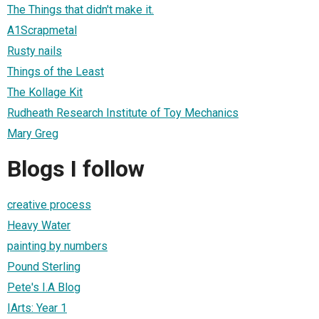
The Things that didn't make it.
A1Scrapmetal
Rusty nails
Things of the Least
The Kollage Kit
Rudheath Research Institute of Toy Mechanics
Mary Greg
Blogs I follow
creative process
Heavy Water
painting by numbers
Pound Sterling
Pete's I.A Blog
IArts: Year 1