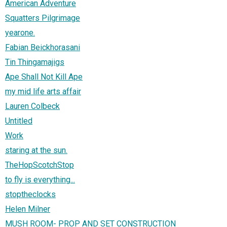
American Adventure
Squatters Pilgrimage
yearone.
Fabian Beickhorasani
Tin Thingamajigs
Ape Shall Not Kill Ape
my mid life arts affair
Lauren Colbeck
Untitled
Work
staring at the sun.
TheHopScotchStop
to fly is everything...
stoptheclocks
Helen Milner
MUSH ROOM- PROP AND SET CONSTRUCTION