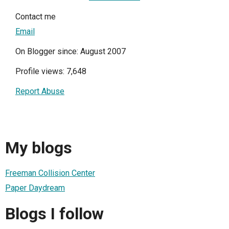
Contact me
Email
On Blogger since: August 2007
Profile views: 7,648
Report Abuse
My blogs
Freeman Collision Center
Paper Daydream
Blogs I follow