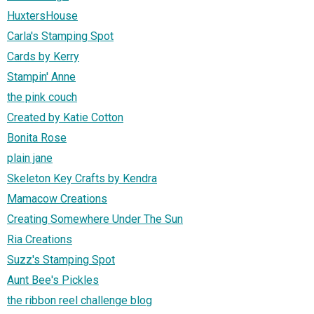
HuxtersHouse
Carla's Stamping Spot
Cards by Kerry
Stampin' Anne
the pink couch
Created by Katie Cotton
Bonita Rose
plain jane
Skeleton Key Crafts by Kendra
Mamacow Creations
Creating Somewhere Under The Sun
Ria Creations
Suzz's Stamping Spot
Aunt Bee's Pickles
the ribbon reel challenge blog