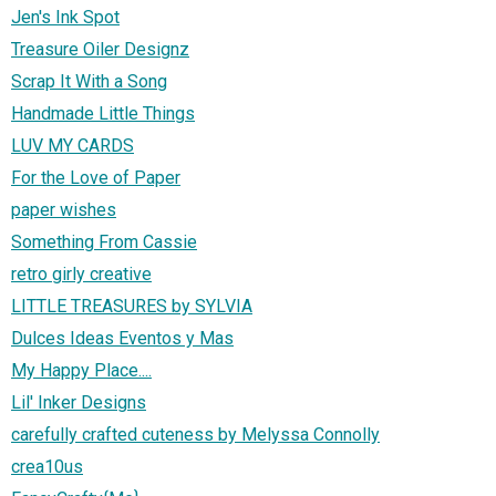
Jen's Ink Spot
Treasure Oiler Designz
Scrap It With a Song
Handmade Little Things
LUV MY CARDS
For the Love of Paper
paper wishes
Something From Cassie
retro girly creative
LITTLE TREASURES by SYLVIA
Dulces Ideas Eventos y Mas
My Happy Place....
Lil' Inker Designs
carefully crafted cuteness by Melyssa Connolly
crea10us