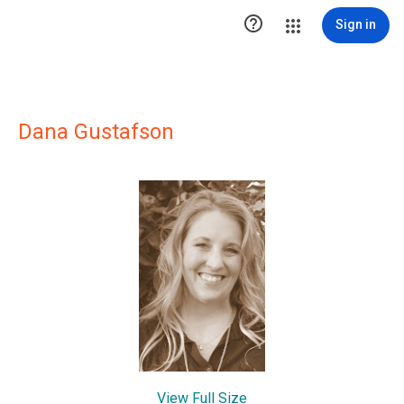

Sign in
Dana Gustafson
View Full Size