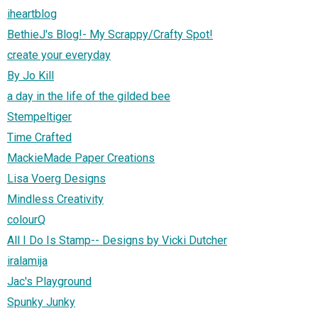
iheartblog
BethieJ's Blog!- My Scrappy/Crafty Spot!
create your everyday
By Jo Kill
a day in the life of the gilded bee
Stempeltiger
Time Crafted
MackieMade Paper Creations
Lisa Voerg Designs
Mindless Creativity
colourQ
All I Do Is Stamp-- Designs by Vicki Dutcher
iralamija
Jac's Playground
Spunky Junky