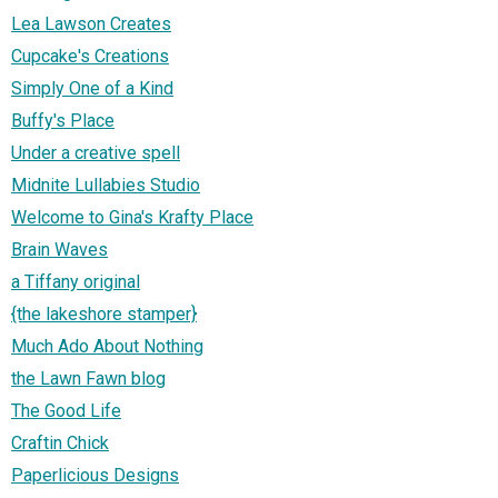
Lea Lawson Creates
Cupcake's Creations
Simply One of a Kind
Buffy's Place
Under a creative spell
Midnite Lullabies Studio
Welcome to Gina's Krafty Place
Brain Waves
a Tiffany original
{the lakeshore stamper}
Much Ado About Nothing
the Lawn Fawn blog
The Good Life
Craftin Chick
Paperlicious Designs