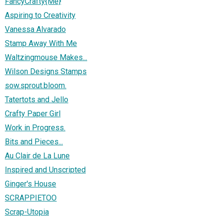
FancyCrafty{Me}
Aspiring to Creativity
Vanessa Alvarado
Stamp Away With Me
Waltzingmouse Makes...
Wilson Designs Stamps
sow.sprout.bloom.
Tatertots and Jello
Crafty Paper Girl
Work in Progress.
Bits and Pieces...
Au Clair de La Lune
Inspired and Unscripted
Ginger's House
SCRAPPIETOO
Scrap-Utopia