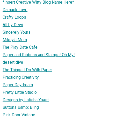
*Insert Creative Witty Blog Name Here*
Damask Love
Crafty Loops
All by Dewi
Sincerely Yours
Mikey's Mom
The Play Date Cafe
Paper and Ribbons and Stamps! Oh My!
desert diva
The Things I Do With Paper
Practicing Creativity
Paper Daydream
Pretty Little Studio
Designs by Latisha Yoast
Buttons &amp; Bling
Pink Door Vintage