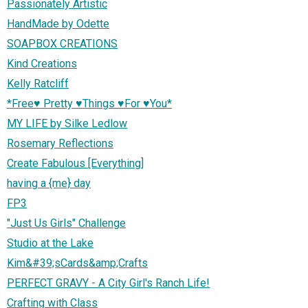
Passionately Artistic
HandMade by Odette
SOAPBOX CREATIONS
Kind Creations
Kelly Ratcliff
*Free♥ Pretty ♥Things ♥For ♥You*
MY LIFE by Silke Ledlow
Rosemary Reflections
Create Fabulous [Everything]
having a {me} day
FP3
"Just Us Girls" Challenge
Studio at the Lake
Kim&#39;sCards&amp;Crafts
PERFECT GRAVY - A City Girl's Ranch Life!
Crafting with Class