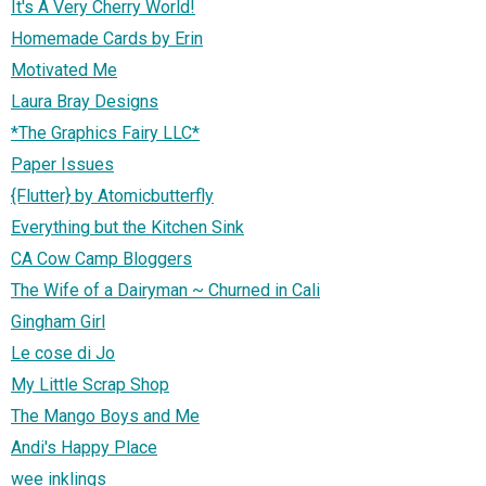
It's A Very Cherry World!
Homemade Cards by Erin
Motivated Me
Laura Bray Designs
*The Graphics Fairy LLC*
Paper Issues
{Flutter} by Atomicbutterfly
Everything but the Kitchen Sink
CA Cow Camp Bloggers
The Wife of a Dairyman ~ Churned in Cali
Gingham Girl
Le cose di Jo
My Little Scrap Shop
The Mango Boys and Me
Andi's Happy Place
wee inklings