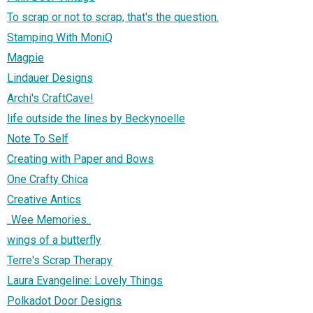
To scrap or not to scrap, that's the question.
Stamping With MoniQ
Magpie
Lindauer Designs
Archi's CraftCave!
life outside the lines by Beckynoelle
Note To Self
Creating with Paper and Bows
One Crafty Chica
Creative Antics
..Wee Memories..
wings of a butterfly
Terre's Scrap Therapy
Laura Evangeline: Lovely Things
Polkadot Door Designs