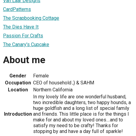
Van Laar Designs
CardPatterns
The Scrapbooking Cottage
The Dies Have It
Passion For Crafts
The Canary's Cupcake
About me
Gender
Female
Occupation
CEO of household ;) & SAHM
Location
Northern California
In my lovely life are one wonderful husband,
two incredible daughters, two happy hounds, a
huge goldfish and a long list of special family
Introduction
and friends. This little place is for the things I
make for and about my loved ones....and to
satisfy my need to be crafty! Thanks for
stopping by and have a day full of sparkle!