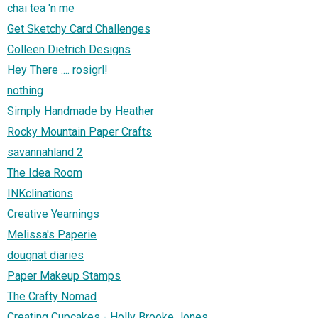
chai tea 'n me
Get Sketchy Card Challenges
Colleen Dietrich Designs
Hey There .... rosigrl!
nothing
Simply Handmade by Heather
Rocky Mountain Paper Crafts
savannahland 2
The Idea Room
INKclinations
Creative Yearnings
Melissa's Paperie
dougnat diaries
Paper Makeup Stamps
The Crafty Nomad
Creating Cupcakes - Holly Brooke Jones