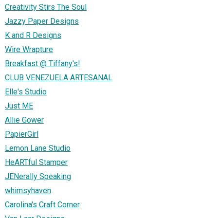
Creativity Stirs The Soul
Jazzy Paper Designs
K and R Designs
Wire Wrapture
Breakfast @ Tiffany's!
CLUB VENEZUELA ARTESANAL
Elle's Studio
Just ME
Allie Gower
PapierGirl
Lemon Lane Studio
HeARTful Stamper
JENerally Speaking
whimsyhaven
Carolina's Craft Corner