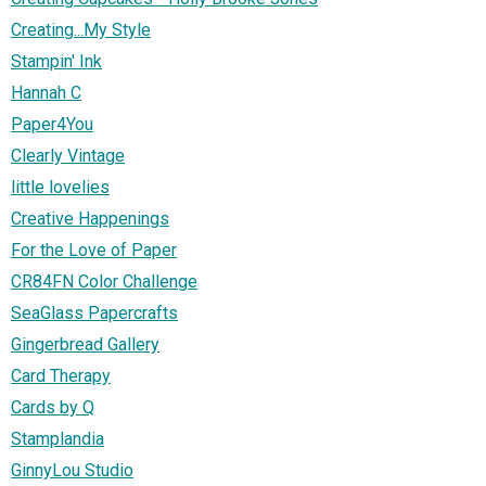
Creating...My Style
Stampin' Ink
Hannah C
Paper4You
Clearly Vintage
little lovelies
Creative Happenings
For the Love of Paper
CR84FN Color Challenge
SeaGlass Papercrafts
Gingerbread Gallery
Card Therapy
Cards by Q
Stamplandia
GinnyLou Studio