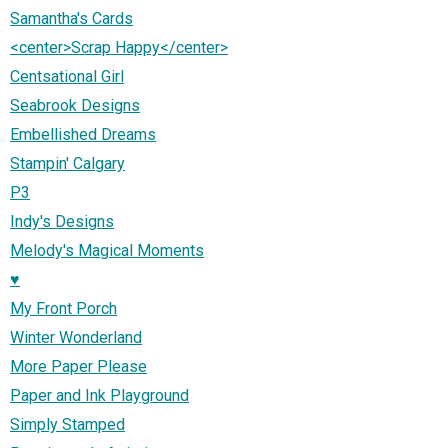
Samantha's Cards
<center>Scrap Happy</center>
Centsational Girl
Seabrook Designs
Embellished Dreams
Stampin' Calgary
P3
Indy's Designs
Melody's Magical Moments
♥
My Front Porch
Winter Wonderland
More Paper Please
Paper and Ink Playground
Simply Stamped