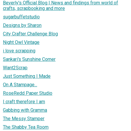
Beverly's Official Blog | News and findings from world of
crafts, scrapbooking and more
sugarbuffetstudio
Designs by Sharon
City Crafter Challenge Blog
Night Owl Vintage
i love scrapping
Sankari's Sunshine Corner
Want2Scrap
Just Something I Made
On A Stampage...
RoseRedd Paper Studio
I craft therefore I am
Gabbing with Gramma
The Messy Stamper
The Shabby Tea Room