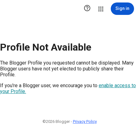

Sign in
Profile Not Available
The Blogger Profile you requested cannot be displayed. Many
Blogger users have not yet elected to publicly share their
Profile.
If you're a Blogger user, we encourage you to
enable access to
your Profile.
©2026 Blogger -
Privacy Policy