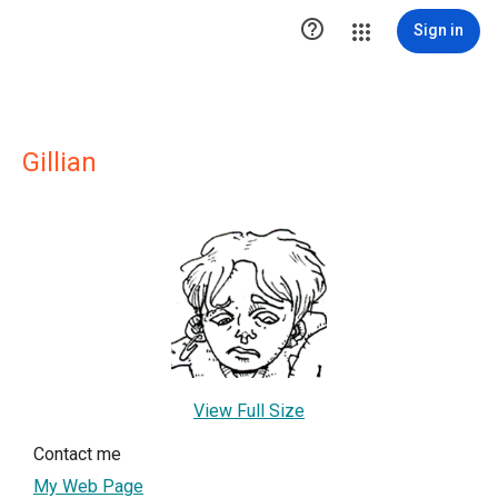

Sign in
Gillian
View Full Size
Contact me
My Web Page