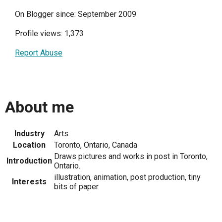
On Blogger since: September 2009
Profile views: 1,373
Report Abuse
About me
Industry
Arts
Location
Toronto, Ontario, Canada
Draws pictures and works in post in Toronto,
Introduction
Ontario.
illustration, animation, post production, tiny
Interests
bits of paper