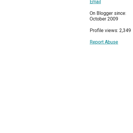
Email
On Blogger since:
October 2009
Profile views: 2,349
Report Abuse