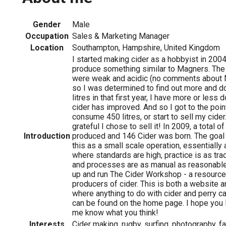
Gender
Male
Occupation
Sales & Marketing Manager
Location
Southampton, Hampshire, United Kingdom
I started making cider as a hobbyist in 2004 
produce something similar to Magners. The r
were weak and acidic (no comments about 
so I was determined to find out more and do
litres in that first year, I have more or les
cider has improved. And so I got to the poin
consume 450 litres, or start to sell my cider
grateful I chose to sell it! In 2009, a total o
Introduction
produced and 146 Cider was born. The goal 
this as a small scale operation, essentially
where standards are high, practice is as trad
and processes are as manual as reasonable.
up and run The Cider Workshop - a resource
producers of cider. This is both a website 
where anything to do with cider and perry c
can be found on the home page. I hope you li
me know what you think!
Interests
Cider making, rugby, surfing, photography, f