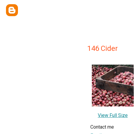
146 Cider
View Full Size
Contact me