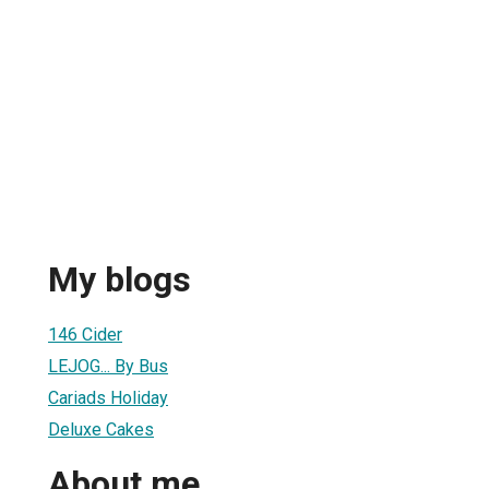
My blogs
146 Cider
LEJOG... By Bus
Cariads Holiday
Deluxe Cakes
About me