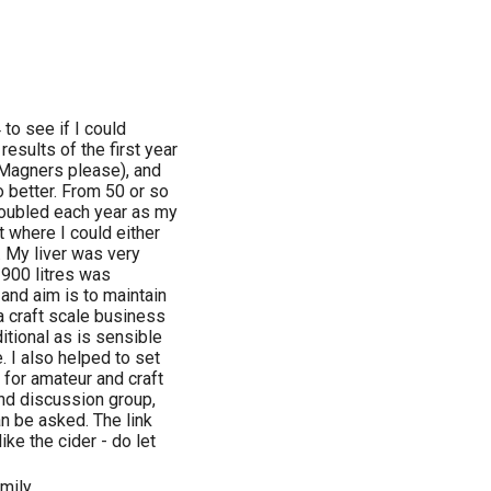
to see if I could
esults of the first year
Magners please), and
 better. From 50 or so
s doubled each year as my
t where I could either
. My liver was very
f 900 litres was
and aim is to maintain
 a craft scale business
itional as is sensible
 I also helped to set
 for amateur and craft
and discussion group,
an be asked. The link
ke the cider - do let
amily