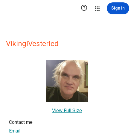

Sign in
VikingIVesterled
View Full Size
Contact me
Email