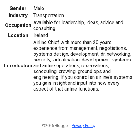
Gender
Male
Industry
Transportation
Available for leadership, ideas, advice and
Occupation
consulting
Location
Ireland
Airline Chief with more than 20 years
experience from management, negotiations,
systems design, development, dr, networking,
security, virtualisation, development, systems
Introduction
and airline operations, reservations,
scheduling, crewing, ground ops and
engineering. If you control an airline's systems
you gain insight and input into how every
aspect of that airline functions.
©2026 Blogger -
Privacy Policy