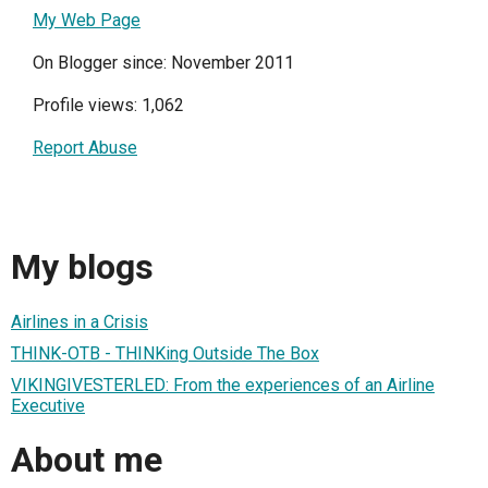
My Web Page
On Blogger since: November 2011
Profile views: 1,062
Report Abuse
My blogs
Airlines in a Crisis
THINK-OTB - THINKing Outside The Box
VIKINGIVESTERLED: From the experiences of an Airline
Executive
About me