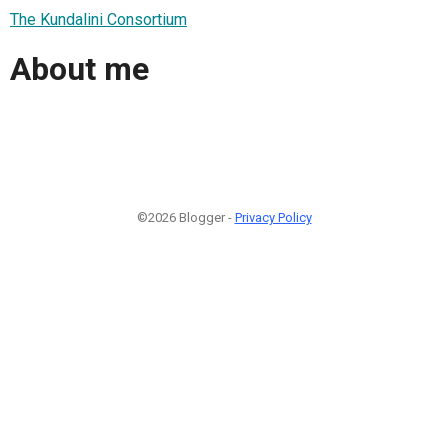
The Kundalini Consortium
About me
©2026 Blogger -
Privacy Policy