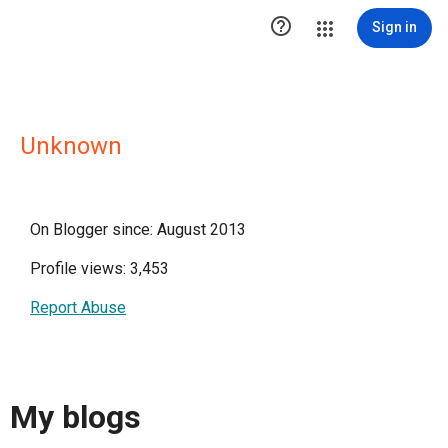

Sign in
Unknown
On Blogger since: August 2013
Profile views: 3,453
Report Abuse
My blogs